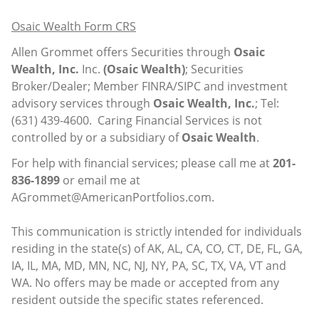
Osaic Wealth Form CRS
Allen Grommet offers Securities through
Osaic
Wealth, Inc.
Inc.
(Osaic Wealth)
; Securities
Broker/Dealer; Member
FINRA
/
SIPC
and investment
advisory services through
Osaic Wealth, Inc.
; Tel:
(631) 439-4600. Caring Financial Services is not
controlled by or a subsidiary of
Osaic Wealth
.
For help with financial services; please call me at
201-
836-1899
or email me at
AGrommet@AmericanPortfolios.com
.
This communication is strictly intended for individuals
residing in the state(s) of AK, AL, CA, CO, CT, DE, FL, GA,
IA, IL, MA, MD, MN, NC, NJ, NY, PA, SC, TX, VA, VT and
WA. No offers may be made or accepted from any
resident outside the specific states referenced.