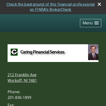
Check the background of this financial professional
on FINRA's BrokerCheck
skip
navigation
Menu
212 Franklin Ave
Wyckoff
,
NJ
7481
Phone:
201-836-1899
Fax: