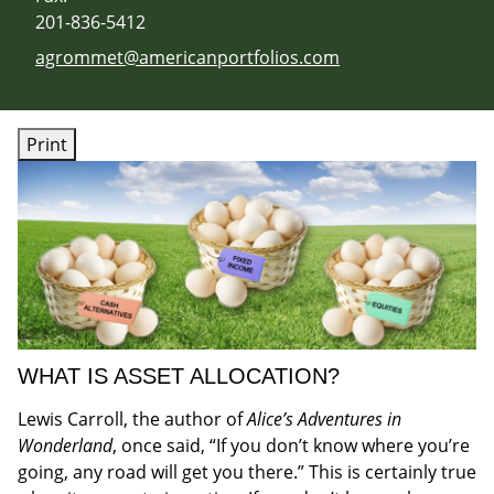
201-836-5412
E-mail address:
agrommet@americanportfolios.com
Print
WHAT IS ASSET ALLOCATION?
Lewis Carroll, the author of
Alice’s Adventures in
Wonderland
, once said, “If you don’t know where you’re
going, any road will get you there.” This is certainly true