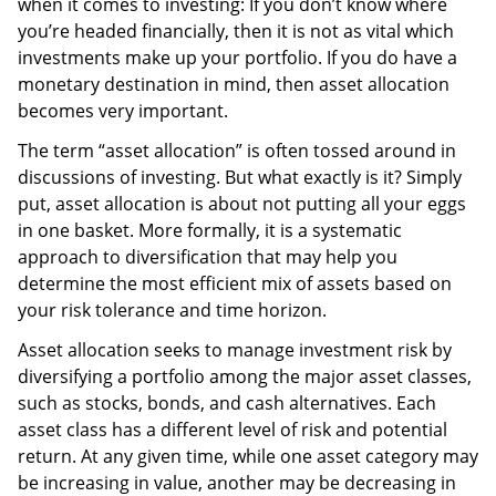
when it comes to investing: If you don’t know where
you’re headed financially, then it is not as vital which
investments make up your portfolio. If you do have a
monetary destination in mind, then asset allocation
becomes very important.
The term “asset allocation” is often tossed around in
discussions of investing. But what exactly is it? Simply
put, asset allocation is about not putting all your eggs
in one basket. More formally, it is a systematic
approach to diversification that may help you
determine the most efficient mix of assets based on
your risk tolerance and time horizon.
Asset allocation seeks to manage investment risk by
diversifying a portfolio among the major asset classes,
such as stocks, bonds, and cash alternatives. Each
asset class has a different level of risk and potential
return. At any given time, while one asset category may
be increasing in value, another may be decreasing in