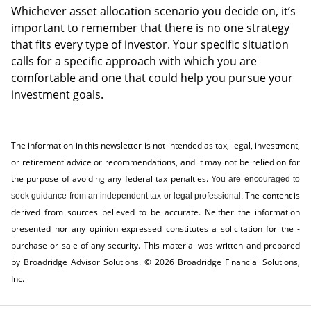
Whichever asset allocation scenario you decide on, it’s
important to remember that there is no one strategy
that fits every type of investor. Your specific situation
calls for a specific approach with which you are
comfortable and one that could help you pursue your
investment goals.
The information in this newsletter is not intended as tax, legal, investment,
or retirement advice or recommendations, and it may not be relied on for
the ­purpose of ­avoiding any ­federal tax penalties.
You are encouraged to
The content is
seek guidance from an independent tax or legal professional.
derived from sources believed to be accurate. Neither the information
presented nor any opinion expressed constitutes a solicitation for the ­
purchase or sale of any security. This material was written and prepared
by Broadridge Advisor Solutions. © 2026 Broadridge Financial Solutions,
Inc.