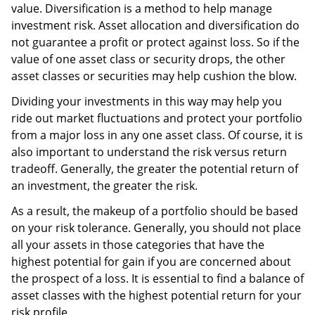
value. Diversification is a method to help manage
investment risk. Asset allocation and diversification do
not guarantee a profit or protect against loss. So if the
value of one asset class or security drops, the other
asset classes or securities may help cushion the blow.
Dividing your investments in this way may help you
ride out market fluctuations and protect your portfolio
from a major loss in any one asset class. Of course, it is
also important to understand the risk versus return
tradeoff. Generally, the greater the potential return of
an investment, the greater the risk.
As a result, the makeup of a portfolio should be based
on your risk tolerance. Generally, you should not place
all your assets in those categories that have the
highest potential for gain if you are concerned about
the prospect of a loss. It is essential to find a balance of
asset classes with the highest potential return for your
risk profile.