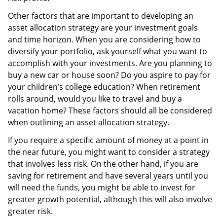
Other factors that are important to developing an
asset allocation strategy are your investment goals
and time horizon. When you are considering how to
diversify your portfolio, ask yourself what you want to
accomplish with your investments. Are you planning to
buy a new car or house soon? Do you aspire to pay for
your children’s college education? When retirement
rolls around, would you like to travel and buy a
vacation home? These factors should all be considered
when outlining an asset allocation strategy.
If you require a specific amount of money at a point in
the near future, you might want to consider a strategy
that involves less risk. On the other hand, if you are
saving for retirement and have several years until you
will need the funds, you might be able to invest for
greater growth potential, although this will also involve
greater risk.