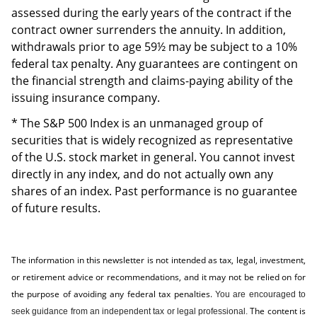
assessed during the early years of the contract if the
contract owner surrenders the annuity. In addition,
withdrawals prior to age 59½ may be subject to a 10%
federal tax penalty. Any guarantees are contingent on
the financial strength and claims-paying ability of the
issuing insurance company.
* The S&P 500 Index is an unmanaged group of
securities that is widely recognized as representative
of the U.S. stock market in general. You cannot invest
directly in any index, and do not actually own any
shares of an index. Past performance is no guarantee
of future results.
The information in this newsletter is not intended as tax, legal, investment,
or retirement advice or recommendations, and it may not be relied on for
the ­purpose of ­avoiding any ­federal tax penalties.
You are encouraged to
The content is
seek guidance from an independent tax or legal professional.