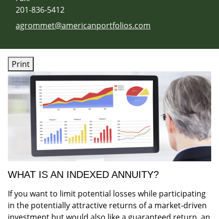
201-836-5412
E-mail address:
agrommet@americanportfolios.com
Print
WHAT IS AN INDEXED ANNUITY?
If you want to limit potential losses while participating
in the potentially attractive returns of a market-driven
investment but would also like a guaranteed return, an