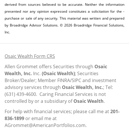
derived from sources believed to be accurate. Neither the information
presented nor any opinion expressed constitutes a solicitation for the ­
purchase or sale of any security. This material was written and prepared
by Broadridge Advisor Solutions. © 2026 Broadridge Financial Solutions,
Inc.
Osaic Wealth Form CRS
Allen Grommet offers Securities through
Osaic
Wealth, Inc.
Inc.
(Osaic Wealth)
; Securities
Broker/Dealer; Member
FINRA
/
SIPC
and investment
advisory services through
Osaic Wealth, Inc.
; Tel:
(631) 439-4600. Caring Financial Services is not
controlled by or a subsidiary of
Osaic Wealth
.
For help with financial services; please call me at
201-
836-1899
or email me at
AGrommet@AmericanPortfolios.com
.