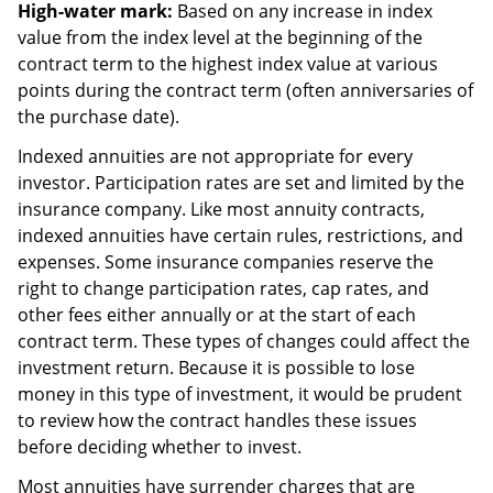
High-water mark:
Based on any increase in index
value from the index level at the beginning of the
contract term to the highest index value at various
points during the contract term (often anniversaries of
the purchase date).
Indexed annuities are not appropriate for every
investor. Participation rates are set and limited by the
insurance company. Like most annuity contracts,
indexed annuities have certain rules, restrictions, and
expenses. Some insurance companies reserve the
right to change participation rates, cap rates, and
other fees either annually or at the start of each
contract term. These types of changes could affect the
investment return. Because it is possible to lose
money in this type of investment, it would be prudent
to review how the contract handles these issues
before deciding whether to invest.
Most annuities have surrender charges that are