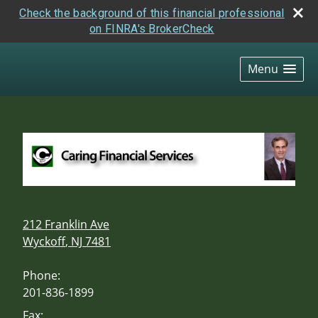
Check the background of this financial professional
on FINRA's BrokerCheck
skip
navigation
Menu
212 Franklin Ave
Wyckoff
,
NJ
7481
Phone:
201-836-1899
Fax: