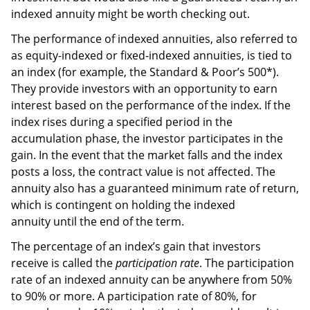
indexed annuity might be worth checking out.
The performance of indexed annuities, also referred to
as equity-indexed or fixed-indexed annuities, is tied to
an index (for example, the Standard & Poor’s 500*).
They provide investors with an opportunity to earn
interest based on the performance of the index. If the
index rises during a specified period in the
accumulation phase, the investor participates in the
gain. In the event that the market falls and the index
posts a loss, the contract value is not affected. The
annuity also has a guaranteed minimum rate of return,
which is contingent on holding the indexed
annuity until the end of the term.
The percentage of an index’s gain that investors
receive is called the
participation rate
. The participation
rate of an indexed annuity can be anywhere from 50%
to 90% or more. A participation rate of 80%, for