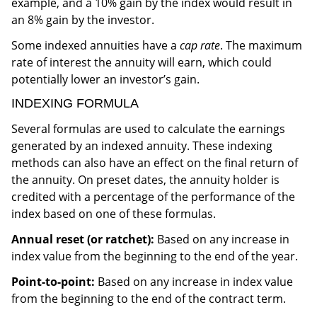
example, and a 10% gain by the index would result in
an 8% gain by the investor.
Some indexed annuities have a
cap rate
. The maximum
rate of interest the annuity will earn, which could
potentially lower an investor’s gain.
INDEXING FORMULA
Several formulas are used to calculate the earnings
generated by an indexed annuity. These indexing
methods can also have an effect on the final return of
the annuity. On preset dates, the annuity holder is
credited with a percentage of the performance of the
index based on one of these formulas.
Annual reset (or ratchet):
Based on any increase in
index value from the beginning to the end of the year.
Point-to-point:
Based on any increase in index value
from the beginning to the end of the contract term.